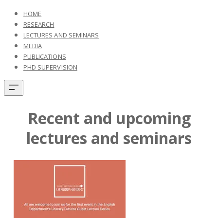
HOME
RESEARCH
LECTURES AND SEMINARS
MEDIA
PUBLICATIONS
PHD SUPERVISION
Recent and upcoming
lectures and seminars