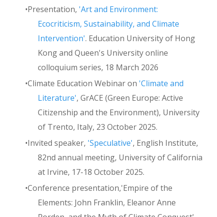
Presentation,
'Art and Environment:
Ecocriticism, Sustainability, and Climate
Intervention'
. Education University of Hong
Kong and Queen's University online
colloquium series, 18 March 2026
Climate Education Webinar on
'Climate and
Literature'
, GrACE (Green Europe: Active
Citizenship and the Environment), University
of Trento, Italy, 23 October 2025.
Invited speaker,
'Speculative'
, English Institute,
82nd annual meeting, University of California
at Irvine, 17-18 October 2025.
Conference presentation,'Empire of the
Elements: John Franklin, Eleanor Anne
Porden, and the Myth of Climate Conquest',