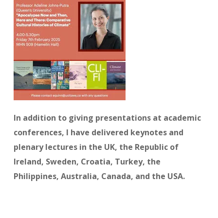
In addition to giving presentations at academic
conferences, I have delivered keynotes and
plenary lectures in the UK, the Republic of
Ireland, Sweden, Croatia, Turkey, the
Philippines, Australia, Canada, and the USA.