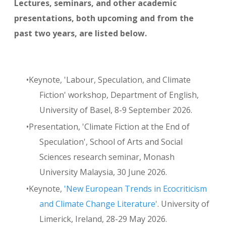
Lectures, seminars, and other academic
presentations, both upcoming and from the
past two years, are listed below.
Keynote, 'Labour, Speculation, and Climate
Fiction' workshop, Department of English,
University of Basel, 8-9 September 2026.
Presentation, 'Climate Fiction at the End of
Speculation', School of Arts and Social
Sciences research seminar, Monash
University Malaysia, 30 June 2026.
Keynote,
'New European Trends in Ecocriticism
and Climate Change Literature'
. University of
Limerick, Ireland, 28-29 May 2026.