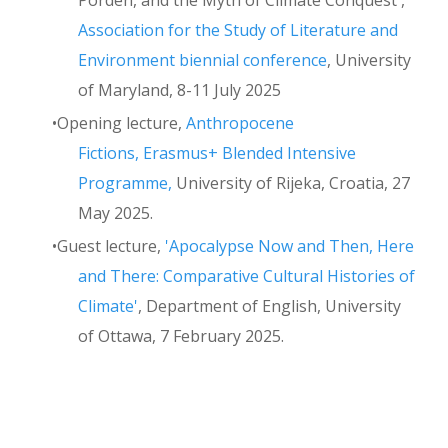
Association for the Study of Literature and
Environment biennial conference
, University
of Maryland, 8-11 July 2025
Opening lecture,
Anthropocene
Fictions, Erasmus+ Blended Intensive
Programme,
University of Rijeka, Croatia, 27
May 2025.
Guest lecture,
'Apocalypse Now and Then, Here
and There: Comparative Cultural Histories of
Climate'
, Department of English, University
of Ottawa, 7 February 2025.