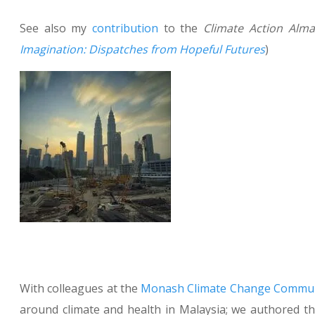
See also my
contribution
to the
Climate
Action Alm
Imagination: Dispatches from Hopeful Futures
)
With colleagues at the
Monash Climate Change Communi
around climate and health in Malaysia; we authored th