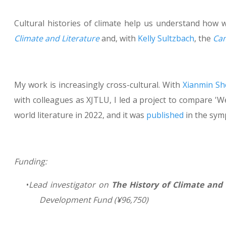
Cultural histories of climate help us understand how w
Climate and Literature
and, with
Kelly Sultzbach
, the
Cam
My work is increasingly cross-cultural. With
Xianmin Sh
with colleagues as XJTLU, I led a project to compare 'W
world literature in 2022, and it was
published
in the sym
Funding:
Lead investigator on
The History of Climate and
Development Fund (
¥
96,750)