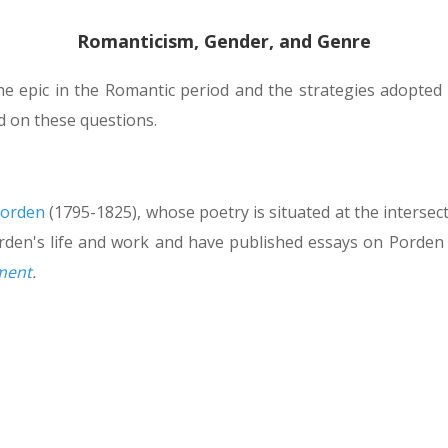
Romanticism, Gender, and Genre
the epic in the Romantic period and the strategies adopted
d on these questions.
Porden
(1795-1825), whose poetry is situated at the intersecti
den's life and work and have published essays on Porden
nment
.