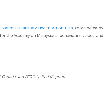
s
National Planetary Health Action Plan,
coordinated by
for the Academy on Malaysians' behaviours, values, and
RC Canada and FCDO United Kingdom