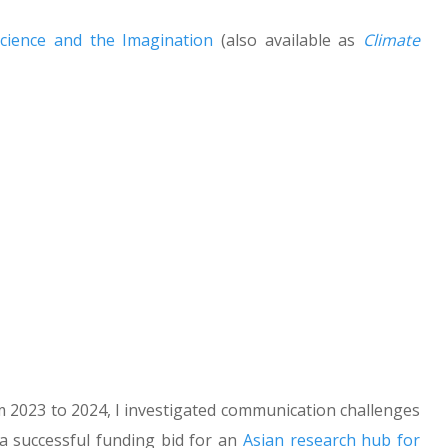
Science and the Imagination
(also available as
Climate
om 2023 to 2024, I investigated communication challenges
 a successful funding bid for an
Asian research hub for