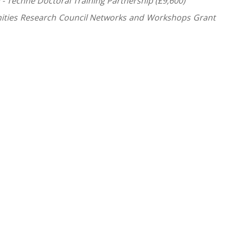
 - Technē Doctoral Training Partnership (£9,600)
nities Research Council Networks and Workshops Grant