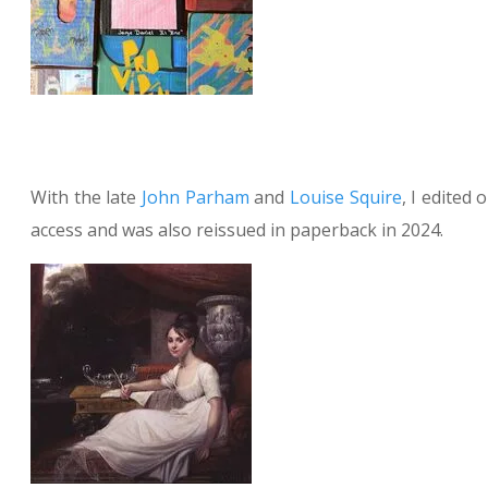
With the late
John Parham
and
Louise Squire
, I edited
access and was also reissued in paperback in 2024.