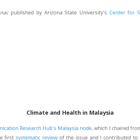
anac
published by Arizona State University's
Center for 
Climate and Health in Malaysia
cation Research Hub's Malaysia node
, which I chaired fr
e first
systematic review
of the issue and I contributed to