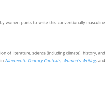
 by women poets to write this conventionally masculine
on of literature, science (including climate), history, and
 in
Nineteenth-Century Contexts
,
Women's Writing
, and