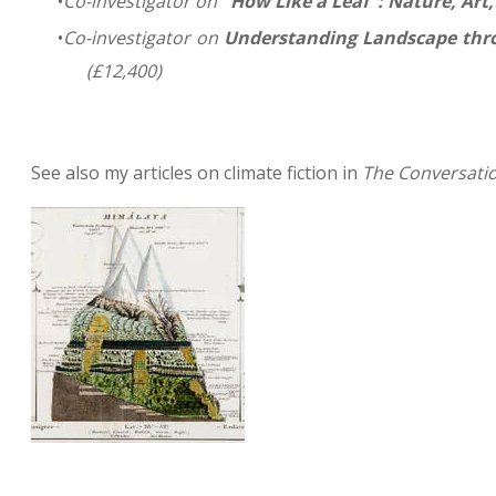
Co-investigator on
"How Like a Leaf": Nature, Art
Co-investigator on
Understanding Landscape thro
(£12,400)
See also my articles on climate fiction in
The Conversati