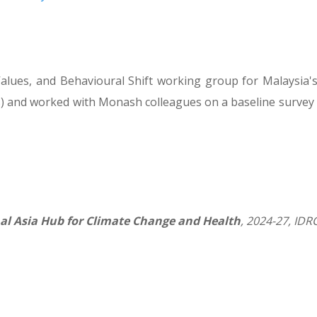
alues, and Behavioural Shift working group for Malaysia'
) and worked with Monash colleagues on a baseline survey 
al Asia Hub for Climate Change and Health
, 2024-27, ID