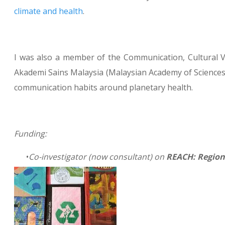
climate and health
.
I was also a member of the Communication, Cultural V
Akademi Sains Malaysia (Malaysian Academy of Sciences
communication habits around planetary health.
Funding:
Co-investigator (now consultant) on
REACH: Region