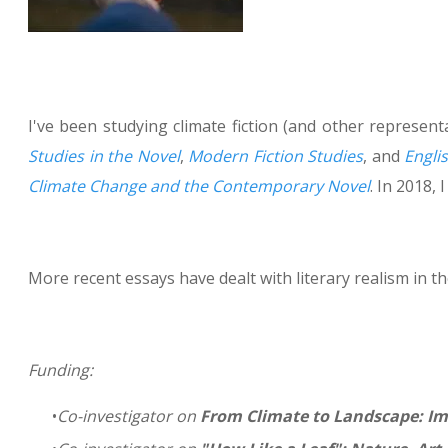
I've been studying climate fiction (and other represe
Studies in the Novel
,
Modern Fiction Studies
, and
Engli
Climate Change and the Contemporary Novel
. In 2018, 
More recent essays have dealt with literary realism in 
Funding:
Co-investigator on
From Climate to Landscape: Im