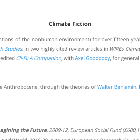
Climate Fiction
ntations of the nonhuman environment) for over fifteen yea
sh Studies
; in two highly cited review articles in
WIREs Clima
I edited
Cli-Fi: A Companion
,
with
Axel Goodbody
, for general
the Anthropocene, through the theories of
Walter Benjamin
,
agining the Future
, 2009-12, European Social Fund (£600,1