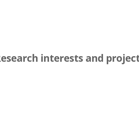
esearch interests and projec