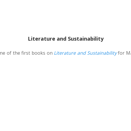
Literature and Sustainability
 one of the first books on
Literature and Sustainability
for Ma