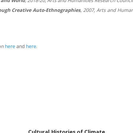
, and World
, 2018-20, Arts and Humanities Research Council
ugh Creative Auto-Ethnographies
, 2007, Arts and Huma
on
here
and
here
.
Cultural Histories of Climate