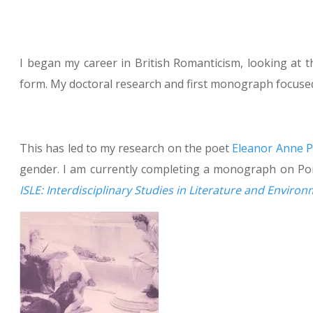
I began my career in British Romanticism, looking at 
form. My doctoral research and first monograph focuse
This has led to my research on the poet
Eleanor Anne 
gender. I am currently completing a monograph on Por
ISLE: Interdisciplinary Studies in Literature and Enviro