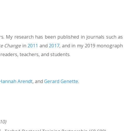
rs. My research has been published in journals such as
te Change
in
2011
and
2017
, and in my 2019 monograph
 readers, teachers, and students.
Hannah Arendt
, and
Gerard Genette
.
10)