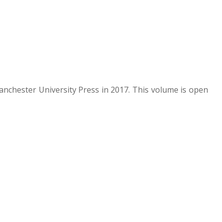
nchester University Press in 2017. This volume is open