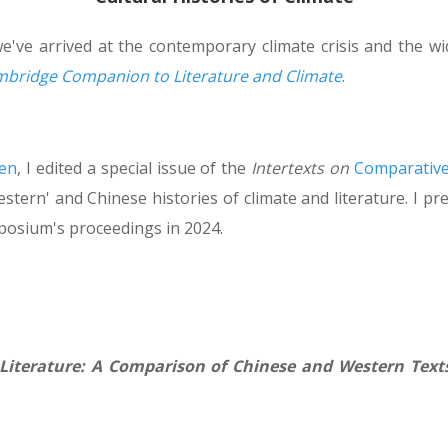
e've arrived at the contemporary climate crisis and the wid
bridge Companion to Literature and Climate
.
en
, I edited a special issue of the
Intertexts on
Comparative
estern' and Chinese histories of climate and literature. I
posium's proceedings in 2024.
 Literature: A Comparison of Chinese and Western Text