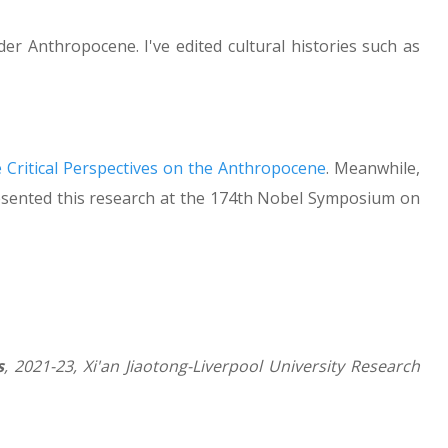
er Anthropocene. I've edited cultural histories such as
 Critical Perspectives on the Anthropocene
. Meanwhile,
 presented this research at the 174th Nobel Symposium on
s
, 2021-23, Xi'an Jiaotong-Liverpool University Research