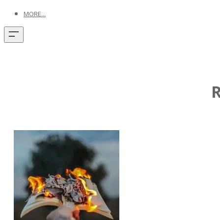
MORE...
R